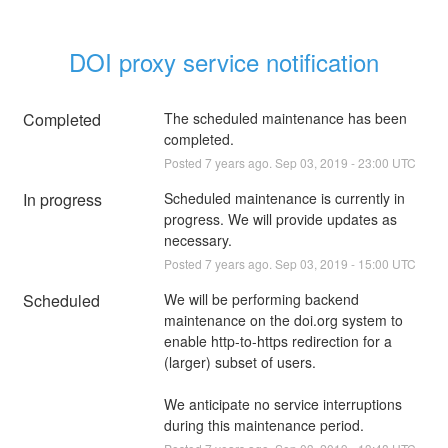
DOI proxy service notification
Completed
The scheduled maintenance has been 
completed.
Posted
7
years ago.
Sep
03
,
2019
-
23:00
UTC
In progress
Scheduled maintenance is currently in 
progress. We will provide updates as 
necessary.
Posted
7
years ago.
Sep
03
,
2019
-
15:00
UTC
Scheduled
We will be performing backend 
maintenance on the doi.org system to 
enable http-to-https redirection for a 
(larger) subset of users.
We anticipate no service interruptions 
during this maintenance period.