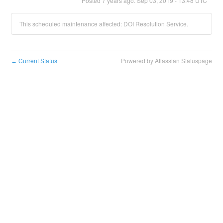
Posted
7
years ago.
Sep
03
,
2019
-
13:48
UTC
This scheduled maintenance affected: DOI Resolution Service.
Current Status
Powered by Atlassian Statuspage
←