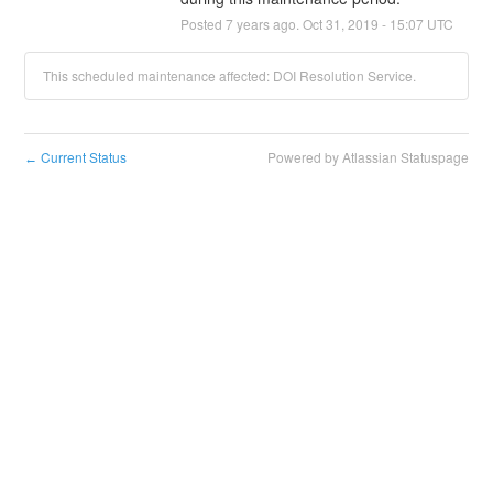
Posted
7
years ago.
Oct
31
,
2019
-
15:07
UTC
This scheduled maintenance affected: DOI Resolution Service.
Current Status
Powered by Atlassian Statuspage
←