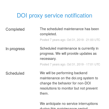
DOI proxy service notification
Completed
The scheduled maintenance has been 
completed.
Posted
7
years ago.
Oct
31
,
2019
-
21:00
UTC
In progress
Scheduled maintenance is currently in 
progress. We will provide updates as 
necessary.
Posted
7
years ago.
Oct
31
,
2019
-
17:01
UTC
Scheduled
We will be performing backend 
maintenance on the doi.org system to 
change the behavior for non-DOI 
resolutions to monitor but not prevent 
them.
We anticipate no service interruptions 
during this maintenance period.