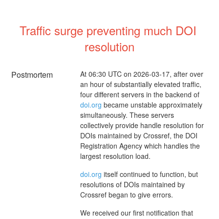
Traffic surge preventing much DOI 
resolution
Postmortem
At 06:30 UTC on 2026-03-17, after over
an hour of substantially elevated traffic,
four different servers in the backend of
doi.org
became unstable approximately
simultaneously. These servers
collectively provide handle resolution for
DOIs maintained by Crossref, the DOI
Registration Agency which handles the
largest resolution load.
doi.org
itself continued to function, but
resolutions of DOIs maintained by
Crossref began to give errors.
We received our first notification that