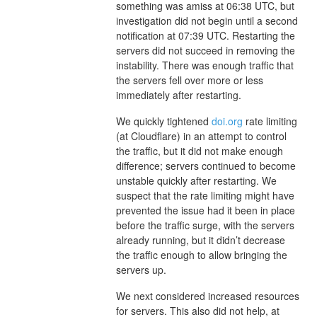
something was amiss at 06:38 UTC, but
investigation did not begin until a second
notification at 07:39 UTC. Restarting the
servers did not succeed in removing the
instability. There was enough traffic that
the servers fell over more or less
immediately after restarting.
We quickly tightened
doi.org
rate limiting
(at Cloudflare) in an attempt to control
the traffic, but it did not make enough
difference; servers continued to become
unstable quickly after restarting. We
suspect that the rate limiting might have
prevented the issue had it been in place
before the traffic surge, with the servers
already running, but it didn’t decrease
the traffic enough to allow bringing the
servers up.
We next considered increased resources
for servers. This also did not help, at