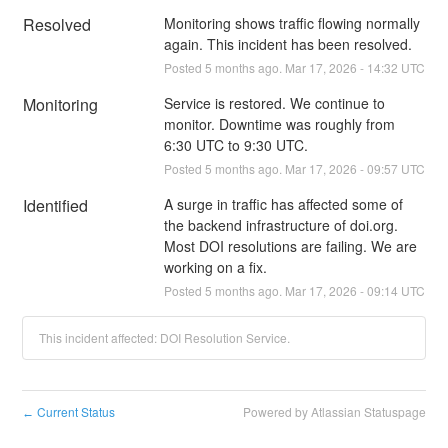
Resolved
Monitoring shows traffic flowing normally 
again. This incident has been resolved.
Posted
5
months ago.
Mar
17
,
2026
-
14:32
UTC
Monitoring
Service is restored. We continue to 
monitor. Downtime was roughly from 
6:30 UTC to 9:30 UTC.
Posted
5
months ago.
Mar
17
,
2026
-
09:57
UTC
Identified
A surge in traffic has affected some of 
the backend infrastructure of doi.org. 
Most DOI resolutions are failing. We are 
working on a fix.
Posted
5
months ago.
Mar
17
,
2026
-
09:14
UTC
This incident affected: DOI Resolution Service.
Current Status
Powered by Atlassian Statuspage
←