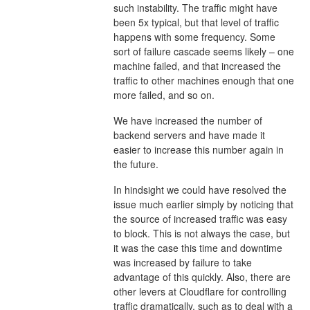
such instability. The traffic might have
been 5x typical, but that level of traffic
happens with some frequency. Some
sort of failure cascade seems likely – one
machine failed, and that increased the
traffic to other machines enough that one
more failed, and so on.
We have increased the number of
backend servers and have made it
easier to increase this number again in
the future.
In hindsight we could have resolved the
issue much earlier simply by noticing that
the source of increased traffic was easy
to block. This is not always the case, but
it was the case this time and downtime
was increased by failure to take
advantage of this quickly. Also, there are
other levers at Cloudflare for controlling
traffic dramatically, such as to deal with a