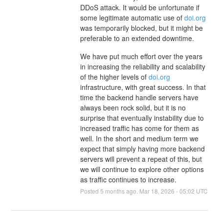
DDoS attack. It would be unfortunate if
some legitimate automatic use of
doi.org
was temporarily blocked, but it might be
preferable to an extended downtime.
We have put much effort over the years
in increasing the reliability and scalability
of the higher levels of
doi.org
infrastructure, with great success. In that
time the backend handle servers have
always been rock solid, but it is no
surprise that eventually instability due to
increased traffic has come for them as
well. In the short and medium term we
expect that simply having more backend
servers will prevent a repeat of this, but
we will continue to explore other options
as traffic continues to increase.
Posted
5
months ago.
Mar
18
,
2026
-
05:02
UTC