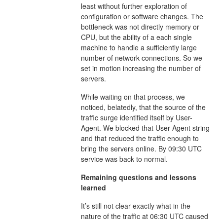
least without further exploration of
configuration or software changes. The
bottleneck was not directly memory or
CPU, but the ability of a each single
machine to handle a sufficiently large
number of network connections. So we
set in motion increasing the number of
servers.
While waiting on that process, we
noticed, belatedly, that the source of the
traffic surge identified itself by User-
Agent. We blocked that User-Agent string
and that reduced the traffic enough to
bring the servers online. By 09:30 UTC
service was back to normal.
Remaining questions and lessons
learned
It’s still not clear exactly what in the
nature of the traffic at 06:30 UTC caused