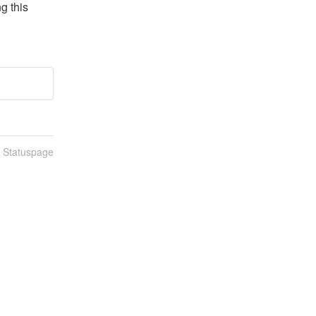
 this 
n Statuspage