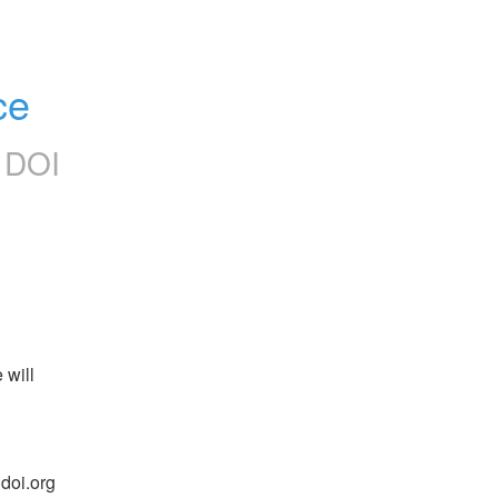
ce
 DOI
will 
oi.org 