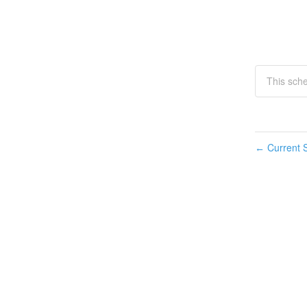
This sch
Current S
←