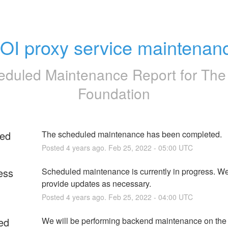
OI proxy service maintenan
eduled Maintenance Report for
The
Foundation
ed
The scheduled maintenance has been completed.
Posted
4
years ago.
Feb
25
,
2022
-
05:00
UTC
ess
Scheduled maintenance is currently in progress. We 
provide updates as necessary.
Posted
4
years ago.
Feb
25
,
2022
-
04:00
UTC
ed
We will be performing backend maintenance on the d