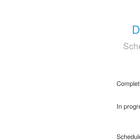
D
Sch
Complet
In progr
Schedul