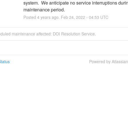
system.  We anticipate no service interruptions during
maintenance period.
Posted
4
years ago.
Feb
24
,
2022
-
04:53
UTC
eduled maintenance affected: DOI Resolution Service.
tatus
Powered by Atlassia